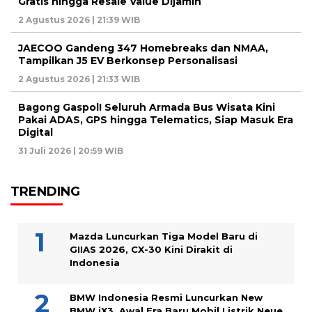
Gratis hingga Resale Value Dijamin
2 Agustus 2026 | 21:39 WIB
JAECOO Gandeng 347 Homebreaks dan NMAA,
Tampilkan J5 EV Berkonsep Personalisasi
2 Agustus 2026 | 21:33 WIB
Bagong Gaspol! Seluruh Armada Bus Wisata Kini
Pakai ADAS, GPS hingga Telematics, Siap Masuk Era
Digital
31 Juli 2026 | 20:59 WIB
TRENDING
Mazda Luncurkan Tiga Model Baru di
GIIAS 2026, CX-30 Kini Dirakit di
Indonesia
BMW Indonesia Resmi Luncurkan New
BMW iX3, Awal Era Baru Mobil Listrik Neue