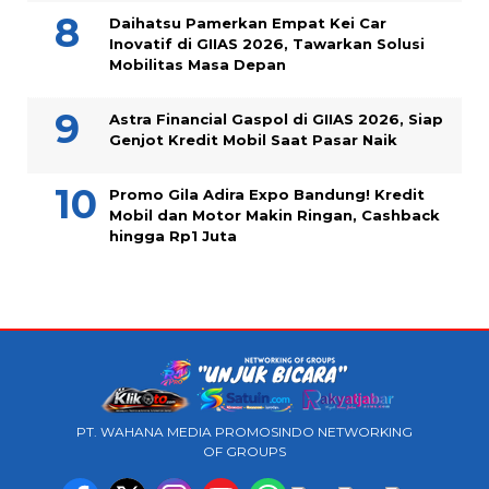
Daihatsu Pamerkan Empat Kei Car
Inovatif di GIIAS 2026, Tawarkan Solusi
Mobilitas Masa Depan
Astra Financial Gaspol di GIIAS 2026, Siap
Genjot Kredit Mobil Saat Pasar Naik
Promo Gila Adira Expo Bandung! Kredit
Mobil dan Motor Makin Ringan, Cashback
hingga Rp1 Juta
PT. WAHANA MEDIA PROMOSINDO NETWORKING
OF GROUPS