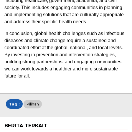
including healthcare, government, academia, and civil
society. This includes engaging communities in planning
and implementing solutions that are culturally appropriate
and address their specific health needs.
In conclusion, global health challenges such as infectious
diseases and climate change require a sustained and
coordinated effort at the global, national, and local levels.
By investing in prevention and intervention strategies,
building strong partnerships, and engaging communities,
we can work towards a healthier and more sustainable
future for all.
Tag :
Pilihan
BERITA TERKAIT