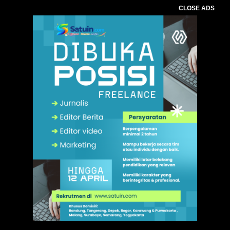
CLOSE ADS
,
. Ukuran gambar 480px x 600px