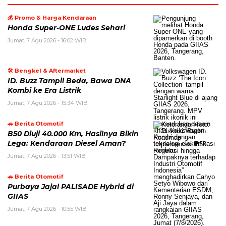
💰 Promo & Harga Kendaraan
Honda Super-ONE Ludes Sehari
Jumat, 7 Agu 2026 - 16:02 WIB
🛠️ Bengkel & Aftermarket
ID. Buzz Tampil Beda, Bawa DNA
Kombi ke Era Listrik
Jumat, 7 Agu 2026 - 15:34 WIB
🚗 Berita Otomotif
B50 Diuji 40.000 Km, Hasilnya Bikin
Lega: Kendaraan Diesel Aman?
Jumat, 7 Agu 2026 - 13:51 WIB
🚗 Berita Otomotif
Purbaya Jajal PALISADE Hybrid di
GIIAS
Jumat, 7 Agu 2026 - 10:55 WIB