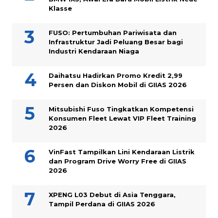
Klasse
FUSO: Pertumbuhan Pariwisata dan
Infrastruktur Jadi Peluang Besar bagi
Industri Kendaraan Niaga
Daihatsu Hadirkan Promo Kredit 2,99
Persen dan Diskon Mobil di GIIAS 2026
Mitsubishi Fuso Tingkatkan Kompetensi
Konsumen Fleet Lewat VIP Fleet Training
2026
VinFast Tampilkan Lini Kendaraan Listrik
dan Program Drive Worry Free di GIIAS
2026
XPENG L03 Debut di Asia Tenggara,
Tampil Perdana di GIIAS 2026