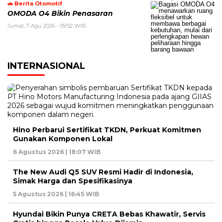
🚗 Berita Otomotif
OMODA O4 Bikin Penasaran
Jumat, 7 Agu 2026 - 09:52 WIB
INTERNASIONAL
Hino Perbarui Sertifikat TKDN, Perkuat Komitmen
Gunakan Komponen Lokal
6 Agustus 2026 | 18:07 WIB
The New Audi Q5 SUV Resmi Hadir di Indonesia,
Simak Harga dan Spesifikasinya
5 Agustus 2026 | 16:45 WIB
Hyundai Bikin Punya CRETA Bebas Khawatir, Servis