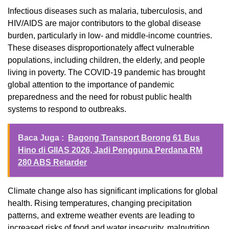
Infectious diseases such as malaria, tuberculosis, and
HIV/AIDS are major contributors to the global disease
burden, particularly in low- and middle-income countries.
These diseases disproportionately affect vulnerable
populations, including children, the elderly, and people
living in poverty. The COVID-19 pandemic has brought
global attention to the importance of pandemic
preparedness and the need for robust public health
systems to respond to outbreaks.
Baca Juga :
Bagong Transport Borong 61 Bus
Hino di GIIAS 2026, Jadi Pengguna Perdana RM
280 ABS Retarder
Climate change also has significant implications for global
health. Rising temperatures, changing precipitation
patterns, and extreme weather events are leading to
increased risks of food and water insecurity, malnutrition,