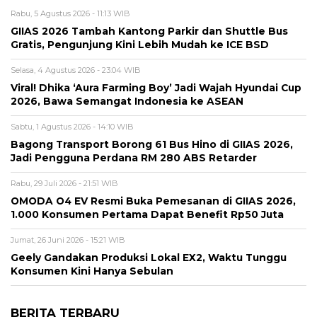
Rabu, 5 Agustus 2026 - 11:13 WIB
GIIAS 2026 Tambah Kantong Parkir dan Shuttle Bus
Gratis, Pengunjung Kini Lebih Mudah ke ICE BSD
Selasa, 4 Agustus 2026 - 23:04 WIB
Viral! Dhika ‘Aura Farming Boy’ Jadi Wajah Hyundai Cup
2026, Bawa Semangat Indonesia ke ASEAN
Sabtu, 1 Agustus 2026 - 14:10 WIB
Bagong Transport Borong 61 Bus Hino di GIIAS 2026,
Jadi Pengguna Perdana RM 280 ABS Retarder
Rabu, 29 Juli 2026 - 21:51 WIB
OMODA O4 EV Resmi Buka Pemesanan di GIIAS 2026,
1.000 Konsumen Pertama Dapat Benefit Rp50 Juta
Jumat, 26 Juni 2026 - 15:21 WIB
Geely Gandakan Produksi Lokal EX2, Waktu Tunggu
Konsumen Kini Hanya Sebulan
BERITA TERBARU