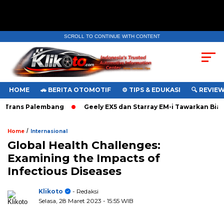
SCROLL TO CONTINUE WITH CONTENT
HOME
🚗 BERITA OTOMOTIF
⚙️ TIPS & EDUKASI
🔍 REVIE
Trans Palembang
Geely EX5 dan Starray EM-i Tawarkan Biaya
/
Home
Internasional
Global Health Challenges:
Examining the Impacts of
Infectious Diseases
Klikoto
- Redaksi
Selasa, 28 Maret 2023
- 15:55 WIB