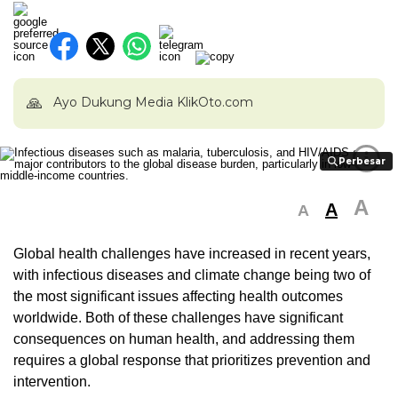
🙏
Ayo Dukung Media KlikOto.com
i
Perbesar
Perbesar
A
A
A
Global health challenges have increased in recent years,
with infectious diseases and climate change being two of
the most significant issues affecting health outcomes
worldwide. Both of these challenges have significant
consequences on human health, and addressing them
requires a global response that prioritizes prevention and
intervention.