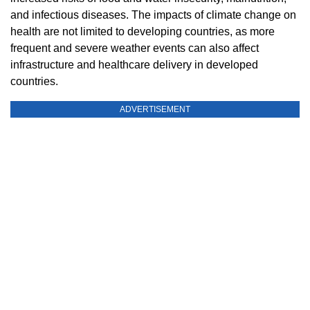
and infectious diseases. The impacts of climate change on
health are not limited to developing countries, as more
frequent and severe weather events can also affect
infrastructure and healthcare delivery in developed
countries.
ADVERTISEMENT