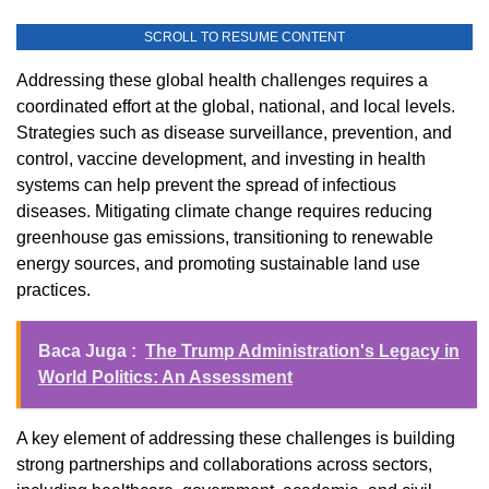
SCROLL TO RESUME CONTENT
Addressing these global health challenges requires a
coordinated effort at the global, national, and local levels.
Strategies such as disease surveillance, prevention, and
control, vaccine development, and investing in health
systems can help prevent the spread of infectious
diseases. Mitigating climate change requires reducing
greenhouse gas emissions, transitioning to renewable
energy sources, and promoting sustainable land use
practices.
Baca Juga :
The Trump Administration's Legacy in
World Politics: An Assessment
A key element of addressing these challenges is building
strong partnerships and collaborations across sectors,