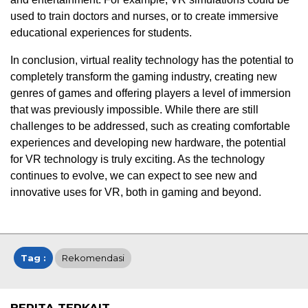
used to train doctors and nurses, or to create immersive
educational experiences for students.
In conclusion, virtual reality technology has the potential to
completely transform the gaming industry, creating new
genres of games and offering players a level of immersion
that was previously impossible. While there are still
challenges to be addressed, such as creating comfortable
experiences and developing new hardware, the potential
for VR technology is truly exciting. As the technology
continues to evolve, we can expect to see new and
innovative uses for VR, both in gaming and beyond.
Tag :
Rekomendasi