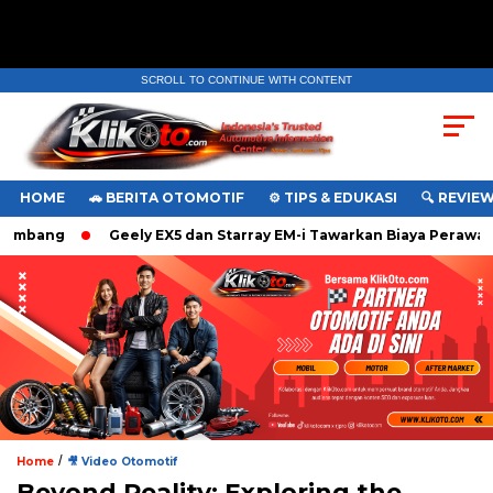
SCROLL TO CONTINUE WITH CONTENT
. Ukuran gambar 480px x 600px
HOME
🚗 BERITA OTOMOTIF
⚙️ TIPS & EDUKASI
🔍 REVIE
bang
Geely EX5 dan Starray EM-i Tawarkan Biaya Perawatan 
/
Home
🎥 Video Otomotif
Beyond Reality: Exploring the