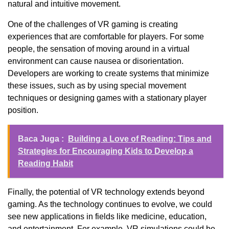
natural and intuitive movement.
One of the challenges of VR gaming is creating
experiences that are comfortable for players. For some
people, the sensation of moving around in a virtual
environment can cause nausea or disorientation.
Developers are working to create systems that minimize
these issues, such as by using special movement
techniques or designing games with a stationary player
position.
Baca Juga :
Building a Love of Reading: Tips and
Strategies for Encouraging Kids to Develop a
Reading Habit
Finally, the potential of VR technology extends beyond
gaming. As the technology continues to evolve, we could
see new applications in fields like medicine, education,
and entertainment. For example, VR simulations could be