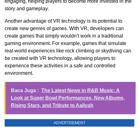
engaging, helping players to become more invested in the
story and gameplay.
Another advantage of VR technology is its potential to
create new genres of games. With VR, developers can
create games that simply wouldn’t work in a traditional
gaming environment. For example, games that simulate
real-world experiences like rock climbing or skydiving can
be created with VR technology, allowing players to
experience these activities in a safe and controlled
environment.
Baca Juga :
The Latest News in R&B Music: A
Look at Super Bowl Performances, New Albums,
Rising Stars, and Tribute to Aaliyah
ADVERTISEMENT