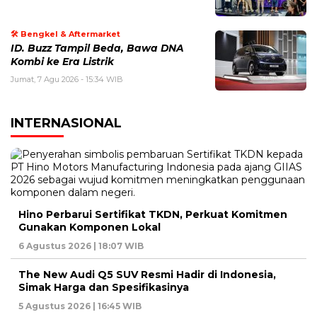
🛠️ Bengkel & Aftermarket
ID. Buzz Tampil Beda, Bawa DNA
Kombi ke Era Listrik
Jumat, 7 Agu 2026 - 15:34 WIB
INTERNASIONAL
Hino Perbarui Sertifikat TKDN, Perkuat Komitmen
Gunakan Komponen Lokal
6 Agustus 2026 | 18:07 WIB
The New Audi Q5 SUV Resmi Hadir di Indonesia,
Simak Harga dan Spesifikasinya
5 Agustus 2026 | 16:45 WIB