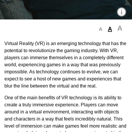
i
A
A
A
Virtual Reality (VR) is an emerging technology that has the
potential to revolutionize the gaming industry. With VR,
players can immerse themselves in a completely different
world, experiencing games in a way that was previously
impossible. As technology continues to evolve, we can
expect to see a host of new games and experiences that
blur the line between the virtual and the real.
One of the main benefits of VR technology is its ability to
create a truly immersive experience. Players can move
around in a virtual environment, interacting with objects
and characters in a way that feels incredibly natural. This
level of immersion can make games feel more realistic and