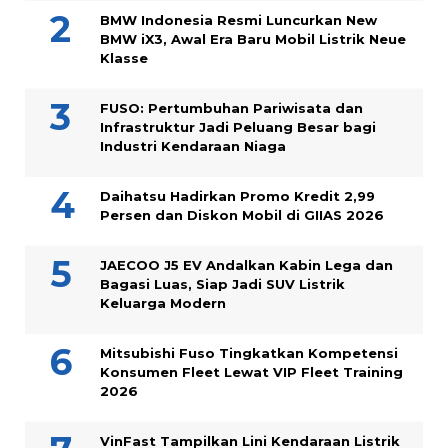
BMW Indonesia Resmi Luncurkan New
BMW iX3, Awal Era Baru Mobil Listrik Neue
Klasse
FUSO: Pertumbuhan Pariwisata dan
Infrastruktur Jadi Peluang Besar bagi
Industri Kendaraan Niaga
Daihatsu Hadirkan Promo Kredit 2,99
Persen dan Diskon Mobil di GIIAS 2026
JAECOO J5 EV Andalkan Kabin Lega dan
Bagasi Luas, Siap Jadi SUV Listrik
Keluarga Modern
Mitsubishi Fuso Tingkatkan Kompetensi
Konsumen Fleet Lewat VIP Fleet Training
2026
VinFast Tampilkan Lini Kendaraan Listrik