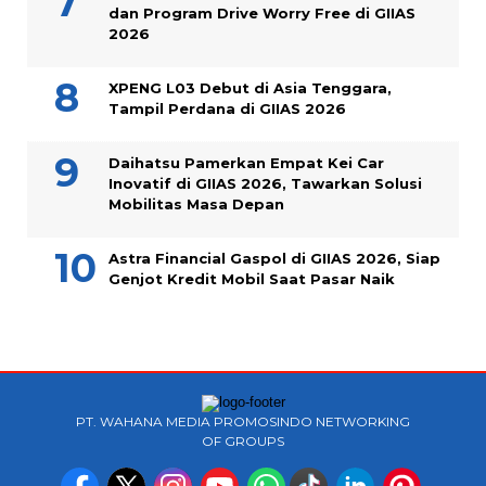
dan Program Drive Worry Free di GIIAS
2026
XPENG L03 Debut di Asia Tenggara,
Tampil Perdana di GIIAS 2026
Daihatsu Pamerkan Empat Kei Car
Inovatif di GIIAS 2026, Tawarkan Solusi
Mobilitas Masa Depan
Astra Financial Gaspol di GIIAS 2026, Siap
Genjot Kredit Mobil Saat Pasar Naik
PT. WAHANA MEDIA PROMOSINDO NETWORKING
OF GROUPS