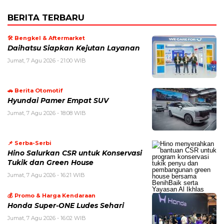
BERITA TERBARU
🛠️ Bengkel & Aftermarket
Daihatsu Siapkan Kejutan Layanan
Jumat, 7 Agu 2026 - 21:00 WIB
🚗 Berita Otomotif
Hyundai Pamer Empat SUV
Jumat, 7 Agu 2026 - 18:08 WIB
📌 Serba-Serbi
Hino Salurkan CSR untuk Konservasi
Tukik dan Green House
Jumat, 7 Agu 2026 - 16:21 WIB
💰 Promo & Harga Kendaraan
Honda Super-ONE Ludes Sehari
Jumat, 7 Agu 2026 - 16:02 WIB