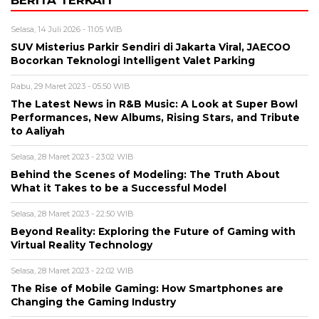
BERITA TERKAIT
Selasa, 14 Juli 2026 - 11:05 WIB
SUV Misterius Parkir Sendiri di Jakarta Viral, JAECOO
Bocorkan Teknologi Intelligent Valet Parking
Rabu, 29 Maret 2023 - 05:50 WIB
The Latest News in R&B Music: A Look at Super Bowl
Performances, New Albums, Rising Stars, and Tribute
to Aaliyah
Selasa, 28 Maret 2023 - 23:02 WIB
Behind the Scenes of Modeling: The Truth About
What it Takes to be a Successful Model
Selasa, 28 Maret 2023 - 22:50 WIB
Beyond Reality: Exploring the Future of Gaming with
Virtual Reality Technology
Selasa, 28 Maret 2023 - 22:02 WIB
The Rise of Mobile Gaming: How Smartphones are
Changing the Gaming Industry