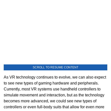
SCROLL TO RESUME CONTENT
As VR technology continues to evolve, we can also expect
to see new types of gaming hardware and peripherals.
Currently, most VR systems use handheld controllers to
simulate movement and interaction, but as the technology
becomes more advanced, we could see new types of
controllers or even full-body suits that allow for even more