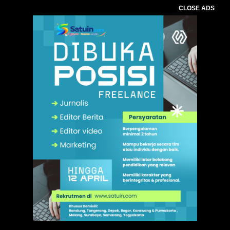
CLOSE ADS
,