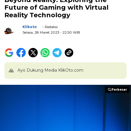
Future of Gaming with Virtual
Reality Technology
Klikoto
- Redaksi
Selasa, 28 Maret 2023
- 22:50 WIB
🙏
Ayo Dukung Media KlikOto.com
Perbesar
Perbesar