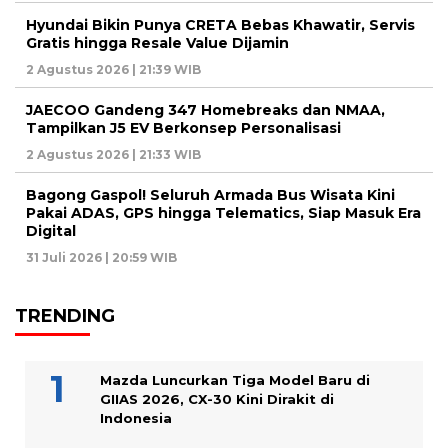
Hyundai Bikin Punya CRETA Bebas Khawatir, Servis
Gratis hingga Resale Value Dijamin
2 Agustus 2026 | 21:39 WIB
JAECOO Gandeng 347 Homebreaks dan NMAA,
Tampilkan J5 EV Berkonsep Personalisasi
2 Agustus 2026 | 21:33 WIB
Bagong Gaspol! Seluruh Armada Bus Wisata Kini
Pakai ADAS, GPS hingga Telematics, Siap Masuk Era
Digital
31 Juli 2026 | 20:59 WIB
TRENDING
Mazda Luncurkan Tiga Model Baru di
GIIAS 2026, CX-30 Kini Dirakit di
Indonesia